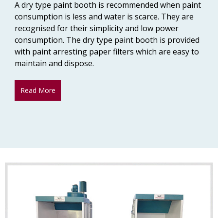
A dry type paint booth is recommended when paint
consumption is less and water is scarce. They are
recognised for their simplicity and low power
consumption. The dry type paint booth is provided
with paint arresting paper filters which are easy to
maintain and dispose.
Read More