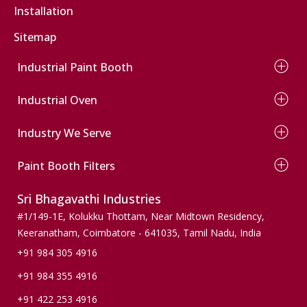
Installation
Truck Spray Paint Booth
Commercial Vehicle Paint Booth
Sitemap
Industrial Paint Booth
Wet Type Paint Booth
Industrial Oven
Dry Type Paint Booth
Conveyor Paint Booth
Electrical Oven
Wind Mill Paint Booth
Industry We Serve
Diesel Oven
Powder Coating Booth
Gas Oven
Automobile
Conveyor Powder Coating Plant
Infrared Oven
Paint Booth Filters
Wooden Finishers
Dust Collection Paint Booth
Agriculture
Pre Filters
Sri Bhagavathi Industries
Pumps & Valves
Ceiling Filters
Machinery & Spares
Paint Stop Filters
#1/149-1E, Kolukku Thottam,
Near Midtown Residency,
Wind mills
Paint Arresting Filters
Keeranatham, Coimbatore - 641035,
Tamil Nadu, India
Active Carbon Filters
+91 984 305 4916
Bag Filters
+91 984 355 4916
Floor Filters
+91 422 253 4916