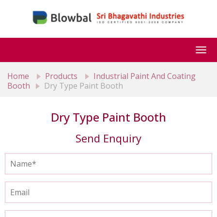
Togg
navi
Home
Products
Industrial Paint And Coating
Booth
Dry Type Paint Booth
Dry Type Paint Booth
Send Enquiry