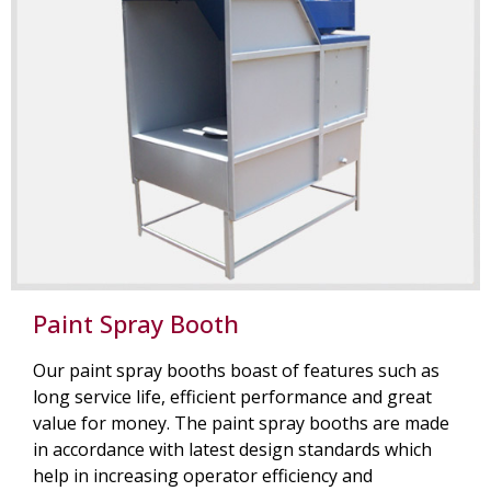
Paint Spray Booth
Our paint spray booths boast of features such as
long service life, efficient performance and great
value for money. The paint spray booths are made
in accordance with latest design standards which
help in increasing operator efficiency and