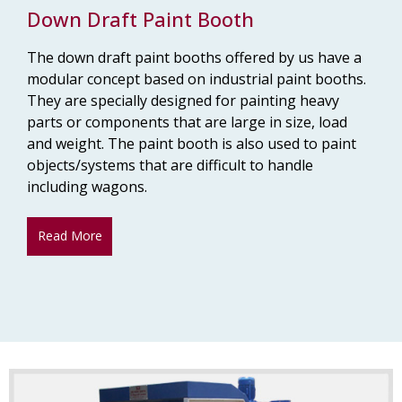
Down Draft Paint Booth
The down draft paint booths offered by us have a
modular concept based on industrial paint booths.
They are specially designed for painting heavy
parts or components that are large in size, load
and weight. The paint booth is also used to paint
objects/systems that are difficult to handle
including wagons.
Read More