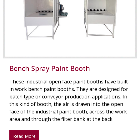
Bench Spray Paint Booth
These industrial open face paint booths have built-
in work bench paint booths. They are designed for
batch type or conveyor production applications. In
this kind of booth, the air is drawn into the open
face of the industrial paint booth, across the work
area and through the filter bank at the back.
Read More