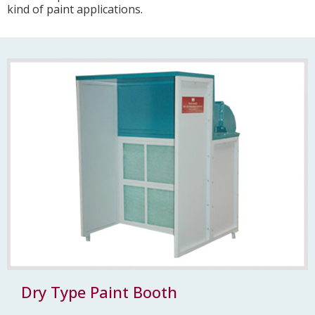
kind of paint applications.
Dry Type Paint Booth