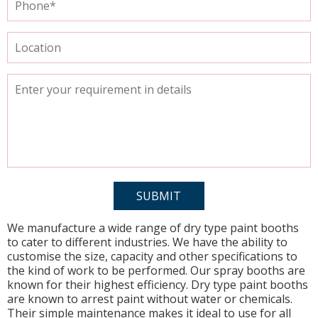
We manufacture a wide range of dry type paint booths
to cater to different industries. We have the ability to
customise the size, capacity and other specifications to
the kind of work to be performed. Our spray booths are
known for their highest efficiency. Dry type paint booths
are known to arrest paint without water or chemicals.
Their simple maintenance makes it ideal to use for all