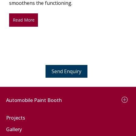
smoothens the functioning.
Read More
Send Enquiry
Automobile Paint Booth
Car Paint Booth
Projects
Two Wheeler Paint Booth
Gallery
Bus Paint Booth